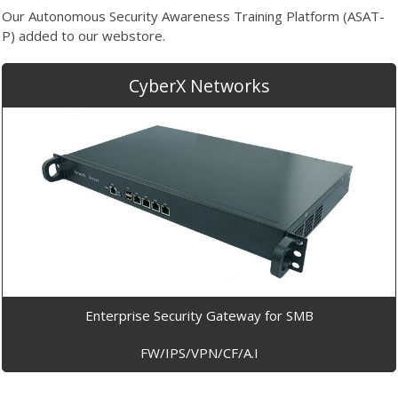
Our Autonomous Security Awareness Training Platform (ASAT-
P) added to our webstore.
CyberX Networks
Enterprise Security Gateway for SMB
FW/IPS/VPN/CF/A.I