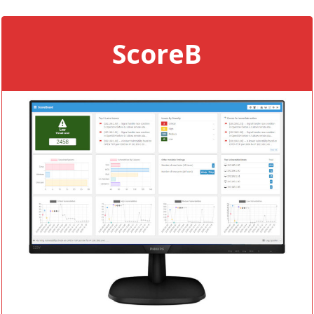
ScoreB