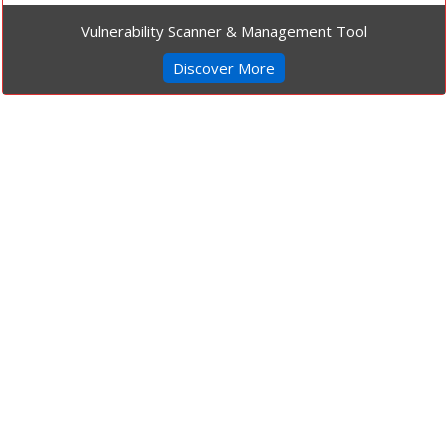
Vulnerability Scanner & Management Tool
Discover More