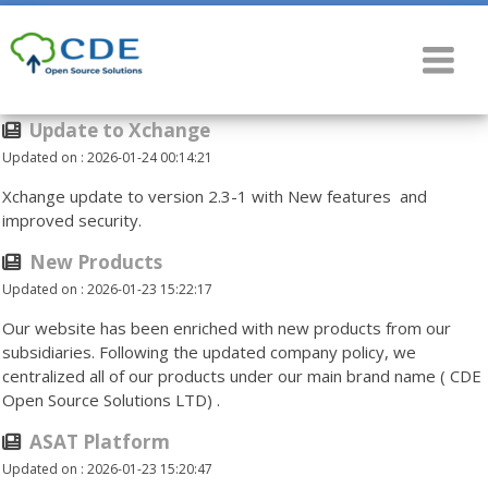
Update to Xchange
Updated on : 2026-01-24 00:14:21
Xchange update to version 2.3-1 with New features and
improved security.
New Products
Updated on : 2026-01-23 15:22:17
Our website has been enriched with new products from our
subsidiaries. Following the updated company policy, we
centralized all of our products under our main brand name ( CDE
Open Source Solutions LTD) .
ASAT Platform
Updated on : 2026-01-23 15:20:47