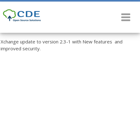
Xchange update to version 2.3-1 with New features and
improved security.