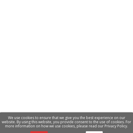
We use cookies to ensure that we give you the best experience on our
website. By using this website, you provide consent to the use of cookies. For
more information on how we use cookies, please read our Privacy Policy.