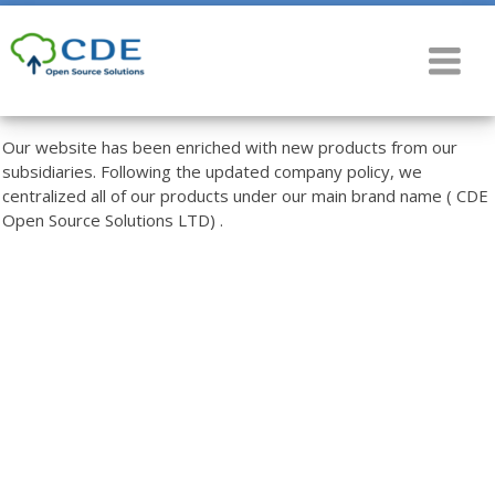
Our website has been enriched with new products from our
subsidiaries. Following the updated company policy, we
centralized all of our products under our main brand name ( CDE
Open Source Solutions LTD) .