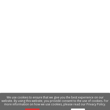
We use cookies to ensure that we give you the best experience on our
website. By using this website, you provide consent to the use of cookies. For
more information on how we use cookies, please read our Privacy Policy.