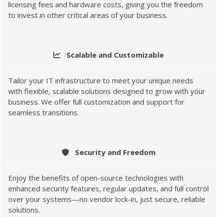
licensing fees and hardware costs, giving you the freedom
to invest in other critical areas of your business.
Scalable and Customizable
Tailor your IT infrastructure to meet your unique needs
with flexible, scalable solutions designed to grow with your
business. We offer full customization and support for
seamless transitions.
Security and Freedom
Enjoy the benefits of open-source technologies with
enhanced security features, regular updates, and full control
over your systems—no vendor lock-in, just secure, reliable
solutions.