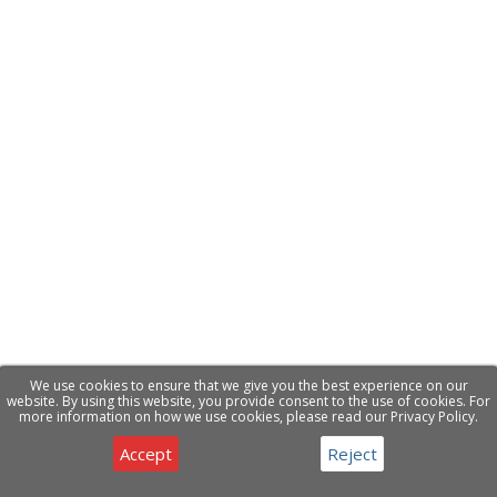
We use cookies to ensure that we give you the best experience on our
website. By using this website, you provide consent to the use of cookies. For
more information on how we use cookies, please read our Privacy Policy.
Accept
Reject
Privacy & Cookies Notice