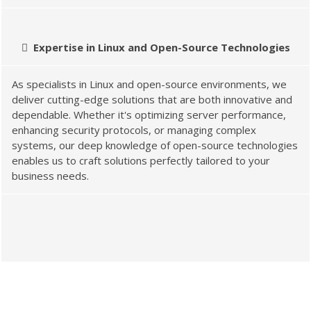
Expertise in Linux and Open-Source Technologies
As specialists in Linux and open-source environments, we
deliver cutting-edge solutions that are both innovative and
dependable. Whether it's optimizing server performance,
enhancing security protocols, or managing complex
systems, our deep knowledge of open-source technologies
enables us to craft solutions perfectly tailored to your
business needs.