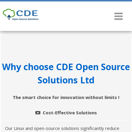
Why choose CDE Open Source
Solutions Ltd
The smart choice for innovation without limits !
Cost-Effective Solutions
Our Linux and open-source solutions significantly reduce