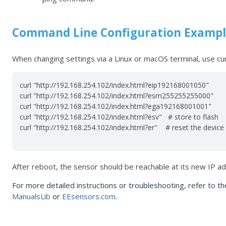
Command Line Configuration Examp
When changing settings via a Linux or macOS terminal, use
cur
curl "http://192.168.254.102/index.html?eip192168001050"

curl "http://192.168.254.102/index.html?esm255255255000"

curl "http://192.168.254.102/index.html?ega192168001001"

curl "http://192.168.254.102/index.html?esv"   # store to flash

curl "http://192.168.254.102/index.html?er"    # reset the device

After reboot, the sensor should be reachable at its new IP a
For more detailed instructions or troubleshooting, refer to t
ManualsLib
or
EEsensors.com
.