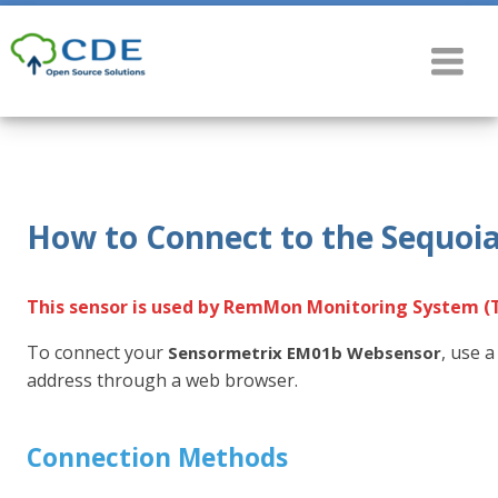
How to Connect to the Sequoi
This sensor is used by RemMon Monitoring System (
To connect your
, use 
Sensormetrix EM01b Websensor
address through a web browser.
Connection Methods