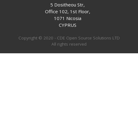
5 Dositheou Str,
Office 102, 1st Floor,
1071 Nicosia
CYPRUS
Copyright © 2020 - CDE Open Source Solutions LTD
All rights reserved