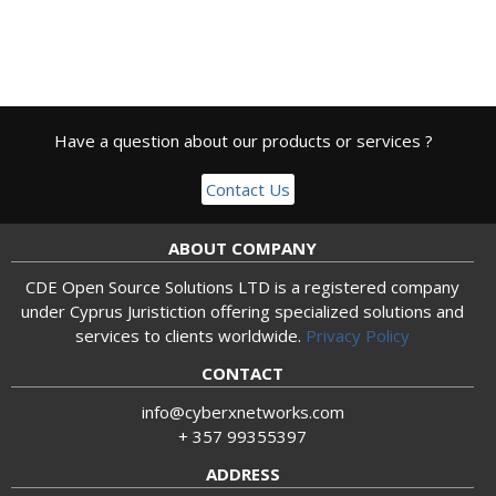
Have a question about our products or services ?
Contact Us
ABOUT COMPANY
CDE Open Source Solutions LTD is a registered company
under Cyprus Juristiction offering specialized solutions and
services to clients worldwide.
Privacy Policy
CONTACT
info@cyberxnetworks.com
+ 357 99355397
ADDRESS