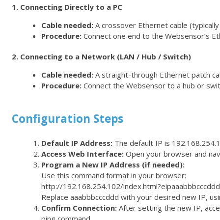
1. Connecting Directly to a PC
Cable needed:
A crossover Ethernet cable (typically 
Procedure:
Connect one end to the Websensor’s Ethe
2. Connecting to a Network (LAN / Hub / Switch)
Cable needed:
A straight-through Ethernet patch cabl
Procedure:
Connect the Websensor to a hub or swit
Configuration Steps
Default IP Address:
The default IP is
192.168.254.
Access Web Interface:
Open your browser and nav
Program a New IP Address (if needed):
Use this command format in your browser:
http://192.168.254.102/index.html?eipaaabbbcccddd
Replace
aaabbbcccddd
with your desired new IP, usin
Confirm Connection:
After setting the new IP, acce
ping
command.