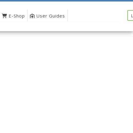
E-Shop
User Guides