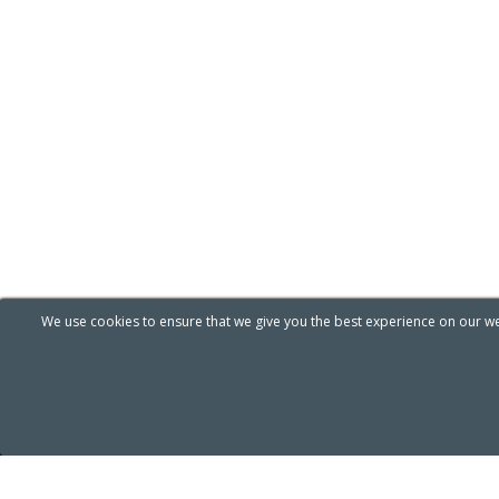
We use cookies to ensure that we give you the best experience on our web