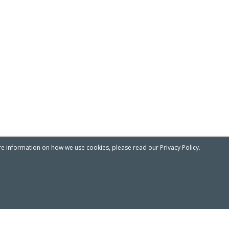
re information on how we use cookies, please read our Privacy Policy.
Privacy & Cookies Notice