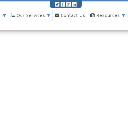
s
Our Services
Contact Us
Resources