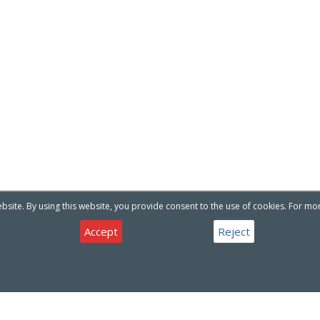
site. By using this website, you provide consent to the use of cookies. For mo
Accept
Reject
Have a question about our products or services ?
Contact Us