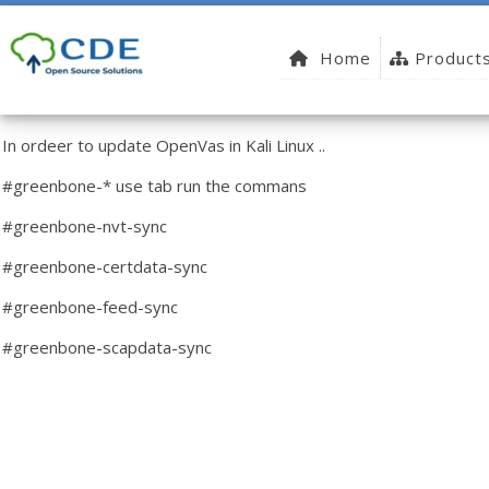
Home
Product
In ordeer to update OpenVas in Kali Linux ..
#greenbone-* use tab run the commans
#greenbone-nvt-sync
#greenbone-certdata-sync
#greenbone-feed-sync
#greenbone-scapdata-sync