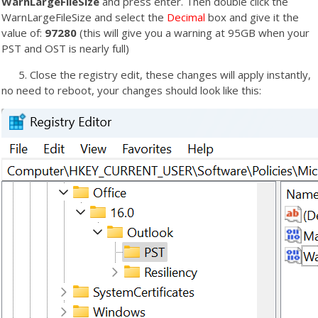
WarnLargeFileSize
and press enter. Then double click the
WarnLargeFileSize and select the
Decimal
box and give it the
value of:
97280
(this will give you a warning at 95GB when your
PST and OST is nearly full)
5. Close the registry edit, these changes will apply instantly,
no need to reboot, your changes should look like this: