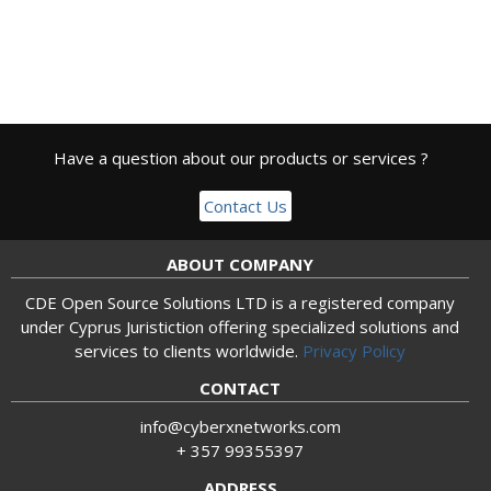
Have a question about our products or services ?
Contact Us
ABOUT COMPANY
CDE Open Source Solutions LTD is a registered company
under Cyprus Juristiction offering specialized solutions and
services to clients worldwide.
Privacy Policy
CONTACT
info@cyberxnetworks.com
+ 357 99355397
ADDRESS