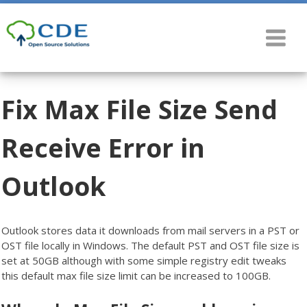
Fix Max File Size Send
Receive Error in
Outlook
Outlook stores data it downloads from mail servers in a PST or
OST file locally in Windows. The default PST and OST file size is
set at 50GB although with some simple registry edit tweaks
this default max file size limit can be increased to 100GB.