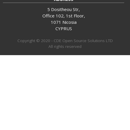
5 Dositheou Str,
Office 102, 1st Floor,
1071 Nicosia
CYPRUS
Copyright © 2020 - CDE Open Source Solutions LTD
All rights reserved