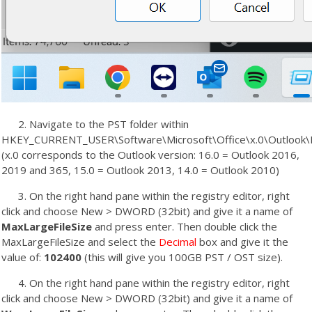
2. Navigate to the PST folder within
HKEY_CURRENT_USER\Software\Microsoft\Office\x.0\Outlook
(x.0 corresponds to the Outlook version: 16.0 = Outlook 2016,
2019 and 365, 15.0 = Outlook 2013, 14.0 = Outlook 2010)
3. On the right hand pane within the registry editor, right
click and choose New > DWORD (32bit) and give it a name of
MaxLargeFileSize
and press enter. Then double click the
MaxLargeFileSize and select the
Decimal
box and give it the
value of:
102400
(this will give you 100GB PST / OST size).
4. On the right hand pane within the registry editor, right
click and choose New > DWORD (32bit) and give it a name of