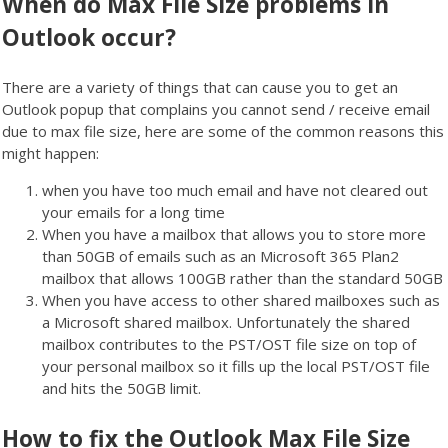
When do Max File Size problems in
Outlook occur?
There are a variety of things that can cause you to get an
Outlook popup that complains you cannot send / receive email
due to max file size, here are some of the common reasons this
might happen:
when you have too much email and have not cleared out
your emails for a long time
When you have a mailbox that allows you to store more
than 50GB of emails such as an Microsoft 365 Plan2
mailbox that allows 100GB rather than the standard 50GB
When you have access to other shared mailboxes such as
a Microsoft shared mailbox. Unfortunately the shared
mailbox contributes to the PST/OST file size on top of
your personal mailbox so it fills up the local PST/OST file
and hits the 50GB limit.
How to fix the Outlook Max File Size