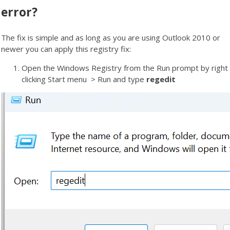
error?
The fix is simple and as long as you are using Outlook 2010 or
newer you can apply this registry fix:
Open the Windows Registry from the Run prompt by right
clicking Start menu > Run and type
regedit