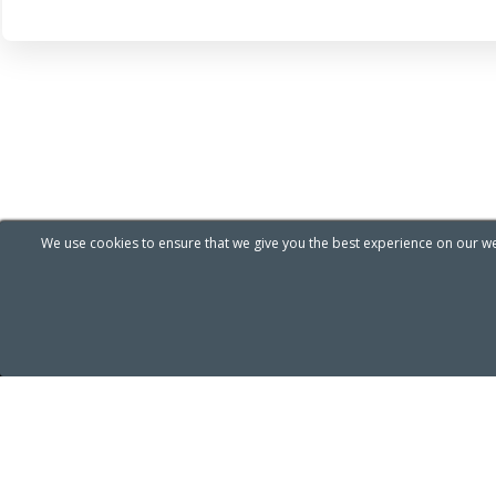
We use cookies to ensure that we give you the best experience on our web
ABOUT COMPANY