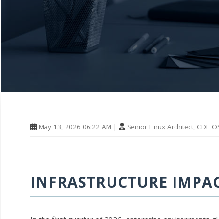
May 13, 2026 06:22 AM |
Senior Linux Architect, CDE O
INFRASTRUCTURE IMPACT