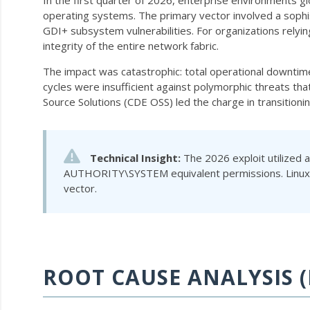
In the first quarter of 2026, enterprise environments g
operating systems. The primary vector involved a sophi
GDI+ subsystem vulnerabilities. For organizations relyi
integrity of the entire network fabric.
The impact was catastrophic: total operational downtim
cycles were insufficient against polymorphic threats tha
Source Solutions (CDE OSS) led the charge in transition
Technical Insight:
The 2026 exploit utilized 
AUTHORITY\SYSTEM
equivalent permissions. Linu
vector.
ROOT CAUSE ANALYSIS (