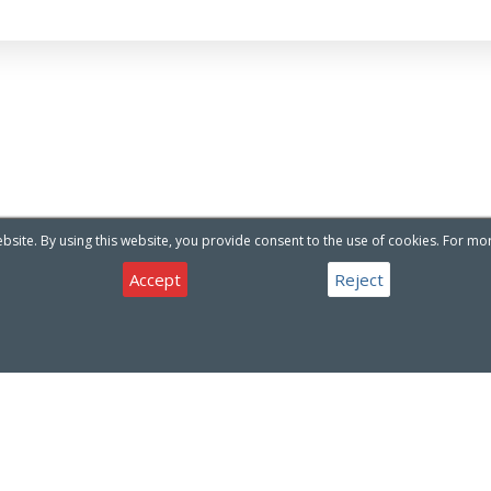
site. By using this website, you provide consent to the use of cookies. For mo
Accept
Reject
Have a question about our products or services ?
Contact Us
CONTACT