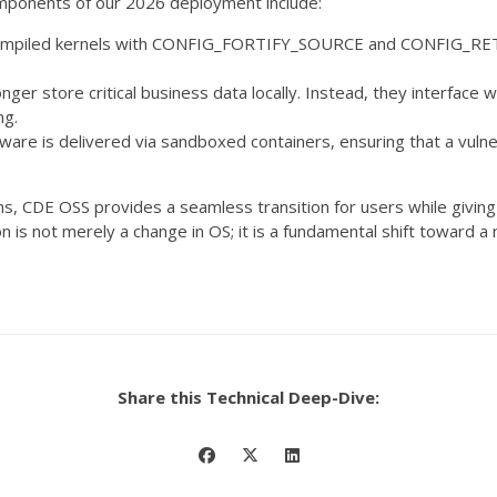
mponents of our 2026 deployment include:
mpiled kernels with
CONFIG_FORTIFY_SOURCE
and
CONFIG_RE
ger store critical business data locally. Instead, they interface w
ng.
tware is delivered via sandboxed containers, ensuring that a vuln
s, CDE OSS provides a seamless transition for users while giving 
tion is not merely a change in OS; it is a fundamental shift towar
Share this Technical Deep-Dive: