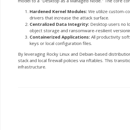
model to a "Desktop as a Managed Node." The core co
Hardened Kernel Modules:
We utilize custom-co
drivers that increase the attack surface.
Centralized Data Integrity:
Desktop users no lon
object storage and ransomware-resilient versioni
Containerized Applications:
All productivity sof
keys or local configuration files.
By leveraging Rocky Linux and Debian-based distribution
stack and local firewall policies via
nftables
. This transi
infrastructure.