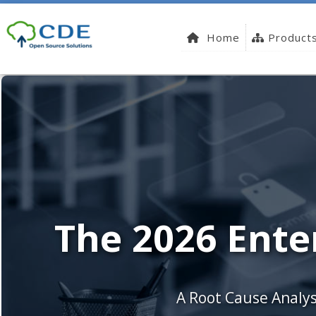
Home
Product
The 2026 Ente
A Root Cause Analys