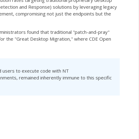
tion rates targeting traditional proprietary desktop
Detection and Response) solutions by leveraging legacy
ovement, compromising not just the endpoints but the
inistrators found that traditional "patch-and-pray"
yst for the "Great Desktop Migration," where CDE Open
ed users to execute code with
NT
nments, remained inherently immune to this specific