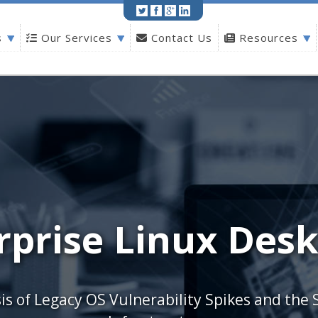
Print
|
Share
s
Our Services
Contact Us
Resources
rprise Linux Desk
is of Legacy OS Vulnerability Spikes and the 