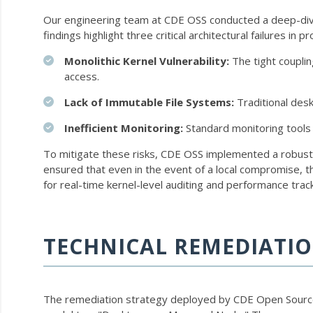
Our engineering team at CDE OSS conducted a deep-dive 
findings highlight three critical architectural failures in 
Monolithic Kernel Vulnerability:
The tight couplin
access.
Lack of Immutable File Systems:
Traditional des
Inefficient Monitoring:
Standard monitoring tools 
To mitigate these risks, CDE OSS implemented a robust
ensured that even in the event of a local compromise, 
for real-time kernel-level auditing and performance trac
TECHNICAL REMEDIATIO
The remediation strategy deployed by CDE Open Source 