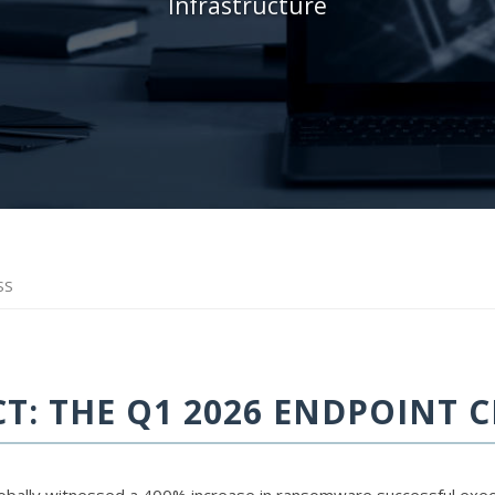
Infrastructure
SS
: THE Q1 2026 ENDPOINT C