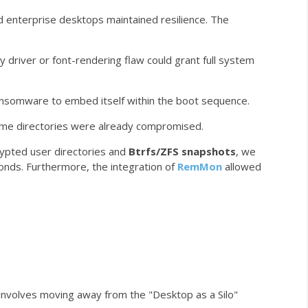
d enterprise desktops maintained resilience. The
y driver or font-rendering flaw could grant full system
ansomware to embed itself within the boot sequence.
ome
directories were already compromised.
ypted user directories and
Btrfs/ZFS snapshots
, we
onds. Furthermore, the integration of
RemMon
allowed
involves moving away from the "Desktop as a Silo"