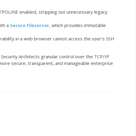
TPOLINE
enabled, stripping out unnecessary legacy
ith a
Secure Fileserver
, which provides immutable
erability in a web browser cannot access the user's SSH
Security Architects granular control over the TCP/IP
d a more secure, transparent, and manageable enterprise