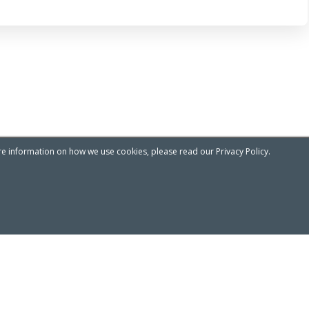
re information on how we use cookies, please read our Privacy Policy.
Privacy & Cookies Notice
ADDRESS