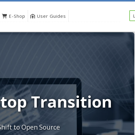
E-Shop
User Guides
top Transition
Shift to Open Source