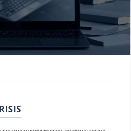
RISIS