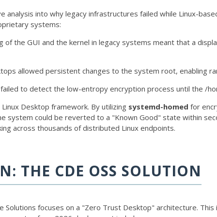
analysis into why legacy infrastructures failed while Linux-base
proprietary systems:
g of the GUI and the kernel in legacy systems meant that a displa
ktops allowed persistent changes to the system root, enabling r
failed to detect the low-entropy encryption process until the
/h
 Linux Desktop framework. By utilizing
systemd-homed
for encr
the system could be reverted to a "Known Good" state within sec
king across thousands of distributed Linux endpoints.
N: THE CDE OSS SOLUTION
Solutions focuses on a "Zero Trust Desktop" architecture. This 