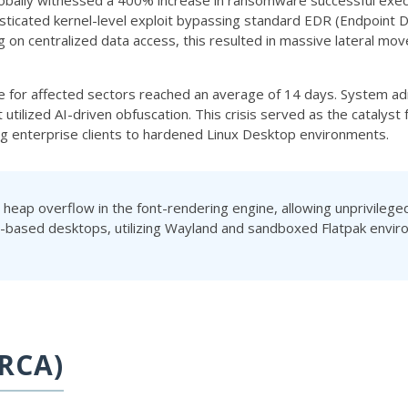
lobally witnessed a 400% increase in ransomware successful execu
sticated kernel-level exploit bypassing standard EDR (Endpoint 
ng on centralized data access, this resulted in massive lateral m
e for affected sectors reached an average of 14 days. System adm
t utilized AI-driven obfuscation. This crisis served as the catal
ing enterprise clients to hardened Linux Desktop environments.
a heap overflow in the font-rendering engine, allowing unprivileg
x-based desktops, utilizing Wayland and sandboxed Flatpak enviro
RCA)