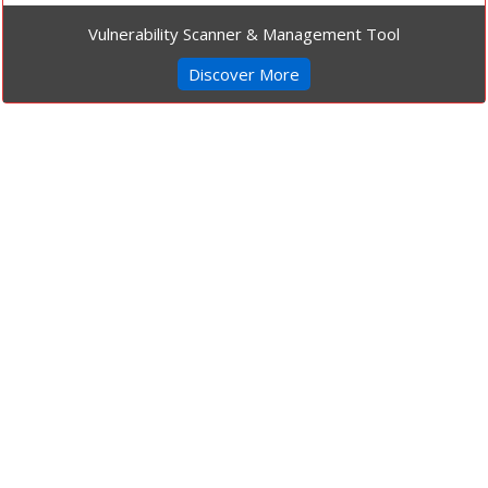
Vulnerability Scanner & Management Tool
Discover More