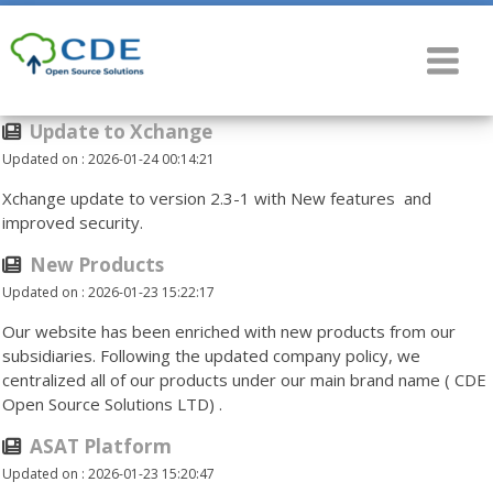
Update to Xchange
Updated on : 2026-01-24 00:14:21
Xchange update to version 2.3-1 with New features and
improved security.
New Products
Updated on : 2026-01-23 15:22:17
Our website has been enriched with new products from our
subsidiaries. Following the updated company policy, we
centralized all of our products under our main brand name ( CDE
Open Source Solutions LTD) .
ASAT Platform
Updated on : 2026-01-23 15:20:47