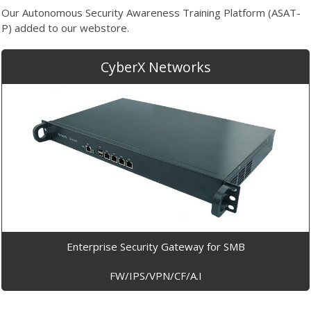
Our Autonomous Security Awareness Training Platform (ASAT-
P) added to our webstore.
CyberX Networks
Enterprise Security Gateway for SMB
FW/IPS/VPN/CF/A.I